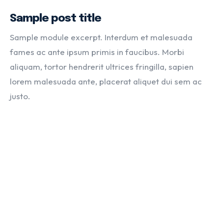
Sample post title
Sample module excerpt. Interdum et malesuada
fames ac ante ipsum primis in faucibus. Morbi
aliquam, tortor hendrerit ultrices fringilla, sapien
lorem malesuada ante, placerat aliquet dui sem ac
justo.