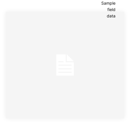
Sample
field
data